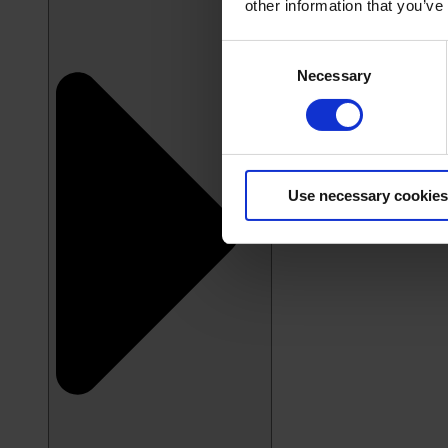
other information that you’ve
Consent
Necessary
Selection
Use necessary cookies