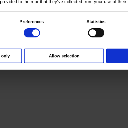
 provided to them or that they’ve collected from your use of their
Preferences
Statistics
 only
Allow selection