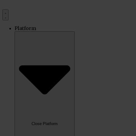
Platform
Close Platform