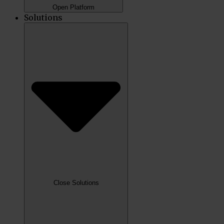
Open Platform
Solutions
Close Solutions