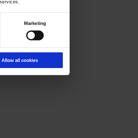
 services.
Marketing
Allow all cookies