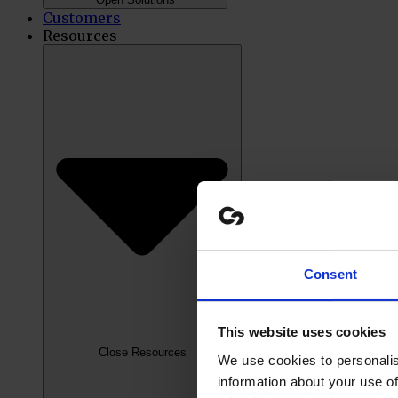
Customers
Resources
Consent
This website uses cookies
Close Resources
We use cookies to personalis
information about your use of