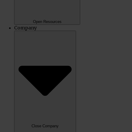
Open Resources
Company
Close Company