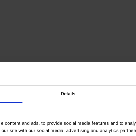
Details
e content and ads, to provide social media features and to analy
 our site with our social media, advertising and analytics partn