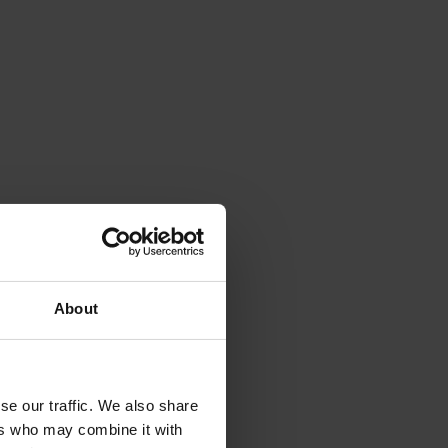
About
se our traffic. We also share
ers who may combine it with