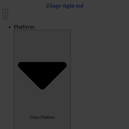
Platform
Close Platform