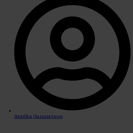
Annika Gunnarsson