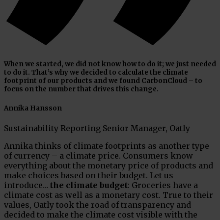
When we started, we did not know how to do it; we just needed
to do it. That’s why we decided to calculate the climate
footprint of our products and we found CarbonCloud – to
focus on the number that drives this change.
Annika Hansson
Sustainability Reporting Senior Manager, Oatly
Annika thinks of climate footprints as another type
of currency – a climate price. Consumers know
everything about the monetary price of products and
make choices based on their budget. Let us
introduce…
the climate budget
: Groceries have a
climate cost as well as a monetary cost. True to their
values, Oatly took the road of transparency and
decided to make the climate cost visible with the