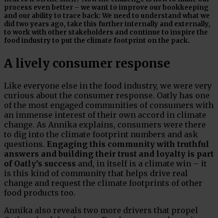
process even better – we want to improve our bookkeeping
and our ability to trace back: We need to understand what we
did two years ago, take this further internally and externally,
to work with other stakeholders and continue to inspire the
food industry to put the climate footprint on the pack.
A lively consumer response
Like everyone else in the food industry, we were very
curious about the consumer response. Oatly has one
of the most engaged communities of consumers with
an immense interest of their own accord in climate
change. As Annika explains, consumers were there
to dig into the climate footprint numbers and ask
questions.
Engaging this community with truthful
answers and building their trust and loyalty is part
of Oatly’s success
and, in itself is a climate win – it
is this kind of community that helps drive real
change and request the climate footprints of other
food products too.
Annika also reveals two more drivers that propel