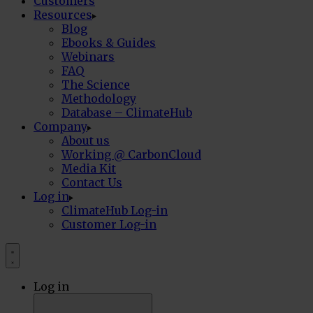
Customers
Resources
Blog
Ebooks & Guides
Webinars
FAQ
The Science
Methodology
Database – ClimateHub
Company
About us
Working @ CarbonCloud
Media Kit
Contact Us
Log in
ClimateHub Log-in
Customer Log-in
Log in