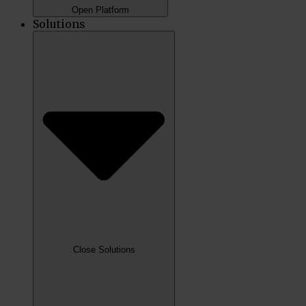
Open Platform
Solutions
Close Solutions