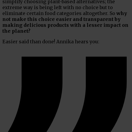
simplify choosing plant-based alternatives; the
extreme way is being left with no choice but to
eliminate certain food categories altogether. So
why
not make this choice easier and transparent by
making delicious products with a lesser impact on
the planet?
Easier said than done! Annika hears you: