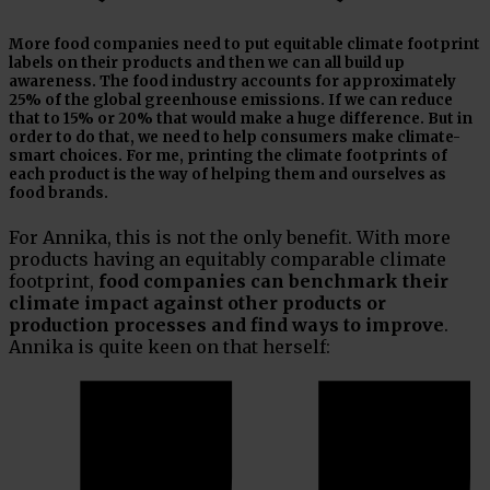
More food companies need to put equitable climate footprint
labels on their products and then we can all build up
awareness. The food industry accounts for approximately
25% of the global greenhouse emissions. If we can reduce
that to 15% or 20% that would make a huge difference. But in
order to do that, we need to help consumers make climate-
smart choices. For me, printing the climate footprints of
each product is the way of helping them and ourselves as
food brands.
For Annika, this is not the only benefit. With more
products having an equitably comparable climate
footprint,
food companies can benchmark their
climate impact against other products or
production processes and find ways to improve
.
Annika is quite keen on that herself: