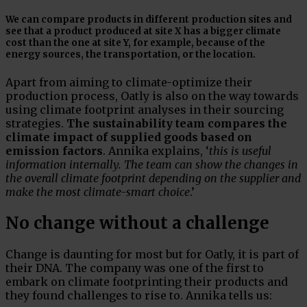
We can compare products in different production sites and
see that a product produced at site X has a bigger climate
cost than the one at site Y, for example, because of the
energy sources, the transportation, or the location.
Apart from aiming to climate-optimize their
production process, Oatly is also on the way towards
using climate footprint analyses in their sourcing
strategies.
The sustainability team compares the
climate impact of supplied goods based on
emission factors
. Annika explains, ‘
this is useful
information internally. The team can show the changes in
the overall climate footprint depending on the supplier and
make the most climate-smart choice
.’
No change without a challenge
Change is daunting for most but for Oatly, it is part of
their DNA. The company was one of the first to
embark on climate footprinting their products and
they found challenges to rise to. Annika tells us: