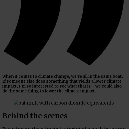
When it comes to climate change, we’re all in the same boat.
If someone else does something that yields a lower climate
impact, I’m so interested to see what that is – we could also
do the same thing to lower the climate impact.
Behind the scenes
Focusing on the climate footprint of a pack is the top