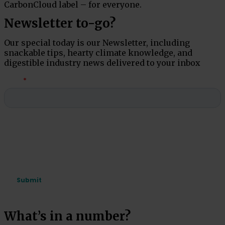
CarbonCloud label – for everyone.
Newsletter to-go?
Our special today is our Newsletter, including
snackable tips, hearty climate knowledge, and
digestible industry news delivered to your inbox
What’s in a number?