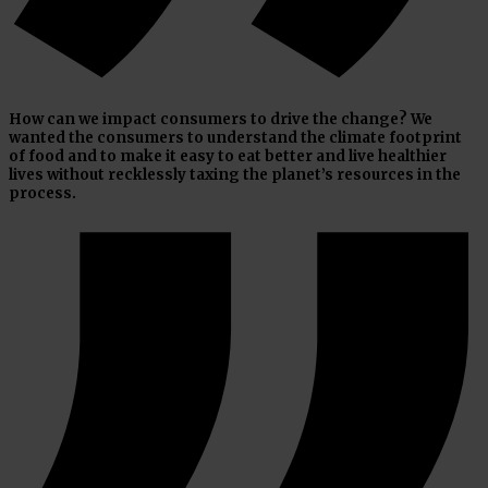
How can we impact consumers to drive the change? We
wanted the consumers to understand the climate footprint
of food and to make it easy to eat better and live healthier
lives without recklessly taxing the planet’s resources in the
process.