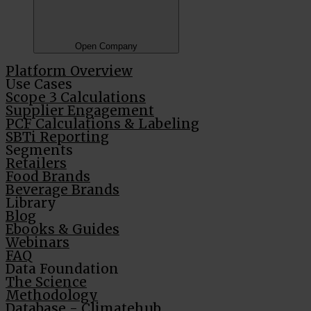
Open Company
Platform Overview
Use Cases
Scope 3 Calculations
Supplier Engagement
PCF Calculations & Labeling
SBTi Reporting
Segments
Retailers
Food Brands
Beverage Brands
Library
Blog
Ebooks & Guides
Webinars
FAQ
Data Foundation
The Science
Methodology
Database - Climatehub