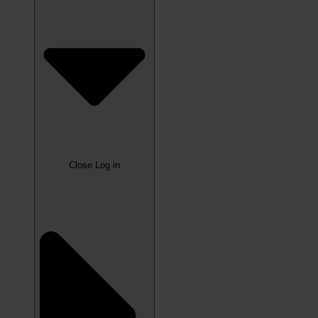
Close Log in