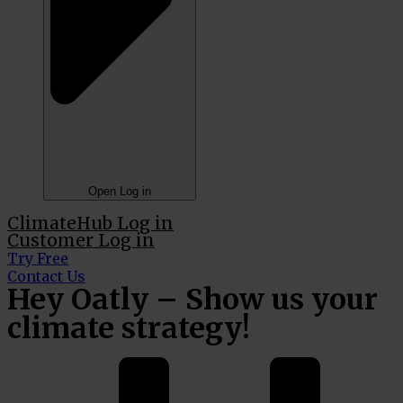
Open Log in
ClimateHub Log in
Customer Log in
Try Free
Contact Us
Hey Oatly – Show us your
climate strategy!