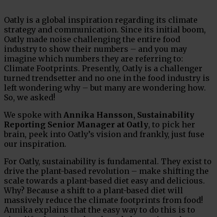
Oatly is a global inspiration regarding its climate
strategy and communication. Since its initial boom,
Oatly made noise challenging the entire food
industry to show their numbers – and you may
imagine which numbers they are referring to:
Climate Footprints. Presently, Oatly is a challenger
turned trendsetter and no one in the food industry is
left wondering why – but many are wondering how.
So, we asked!
We spoke with
Annika Hansson, Sustainability
Reporting Senior Manager at Oatly
, to pick her
brain, peek into Oatly’s vision and frankly, just fuse
our inspiration.
For Oatly, sustainability is fundamental. They exist to
drive the plant-based revolution –­ make shifting the
scale towards a plant-based diet easy and delicious.
Why? Because a shift to a plant-based diet will
massively reduce the climate footprints from food!
Annika explains that the easy way to do this is to