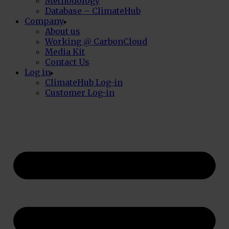
Methodology
Database – ClimateHub
Company
About us
Working @ CarbonCloud
Media Kit
Contact Us
Log in
ClimateHub Log-in
Customer Log-in