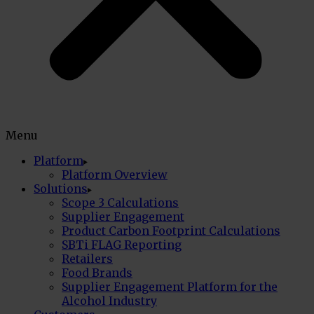
Menu
Platform
Platform Overview
Solutions
Scope 3 Calculations
Supplier Engagement
Product Carbon Footprint Calculations
SBTi FLAG Reporting
Retailers
Food Brands
Supplier Engagement Platform for the
Alcohol Industry