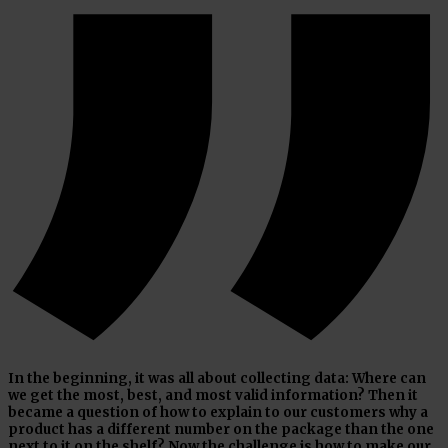
In the beginning, it was all about collecting data: Where can
we get the most, best, and most valid information? Then it
became a question of how to explain to our customers why a
product has a different number on the package than the one
next to it on the shelf? Now the challenge is how to make our