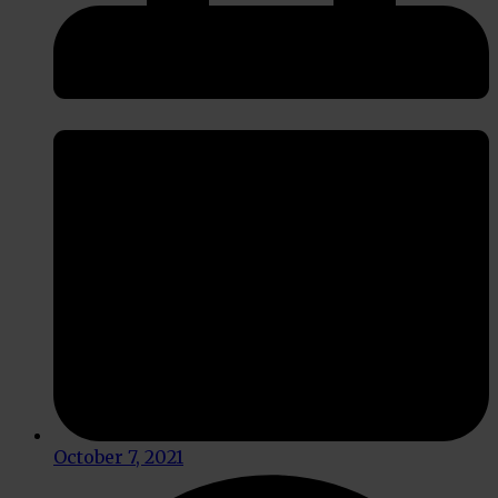
October 7, 2021