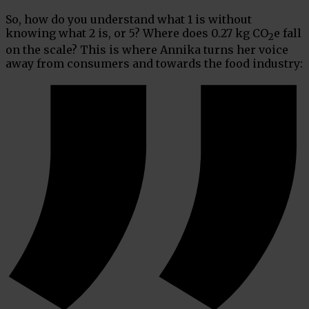
So, how do you understand what 1 is without
knowing what 2 is, or 5? Where does 0.27 kg CO
e fall
2
on the scale? This is where Annika turns her voice
away from consumers and towards the food industry: