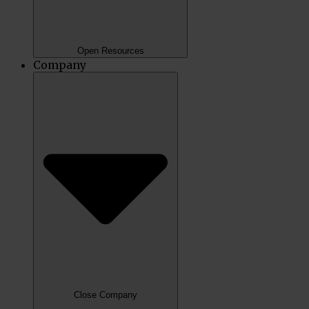
Open Resources
Company
Close Company