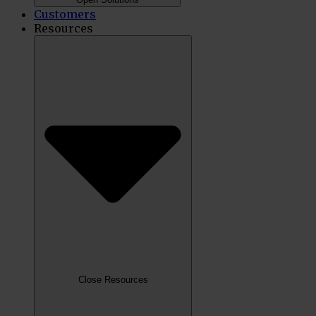
Customers
Resources
Close Resources