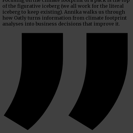
of the figurative iceberg (we all work for the literal
iceberg to keep existing). Annika walks us through
how Oatly turns information from climate footprint
analyses into business decisions that improve it.