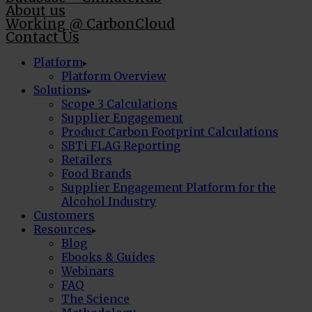
About us
Working @ CarbonCloud
Contact Us
Platform
Platform Overview
Solutions
Scope 3 Calculations
Supplier Engagement
Product Carbon Footprint Calculations
SBTi FLAG Reporting
Retailers
Food Brands
Supplier Engagement Platform for the
Alcohol Industry
Customers
Resources
Blog
Ebooks & Guides
Webinars
FAQ
The Science